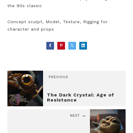
the 90s classic
Concept sculpt, Model, Texture, Rigging for
character and props
PREVIOUS
The Dark Crystal: Age of
Resistance
NEXT