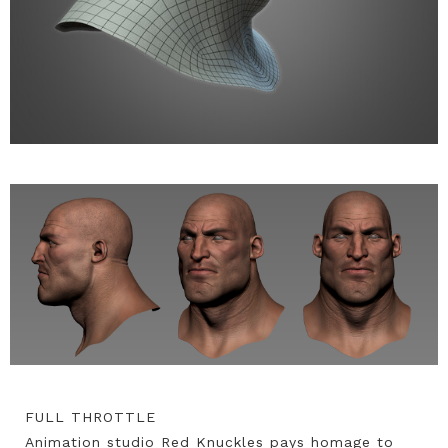
FULL THROTTLE
Animation studio Red Knuckles pays homage to