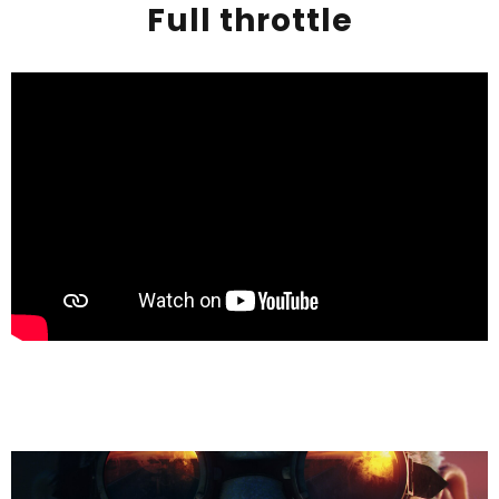
Full throttle