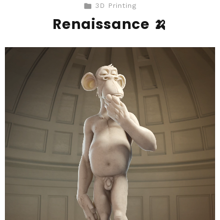
3D Printing
Renaissance 🍌