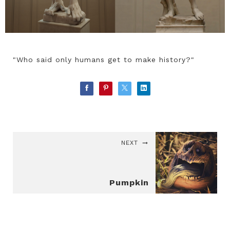
"Who said only humans get to make history?"
NEXT
Pumpkin