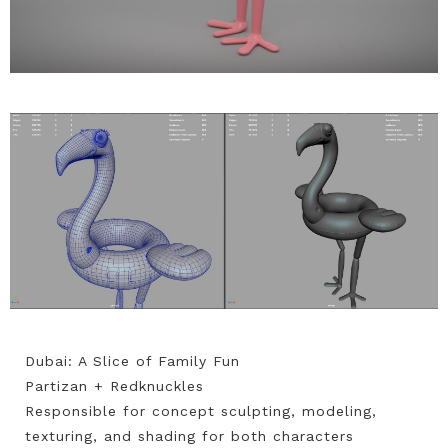
Dubai: A Slice of Family Fun
Partizan + Redknuckles
Responsible for concept sculpting, modeling,
texturing, and shading for both characters