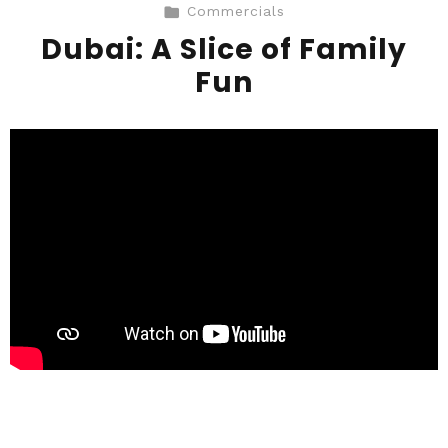
Commercials
Dubai: A Slice of Family
Fun