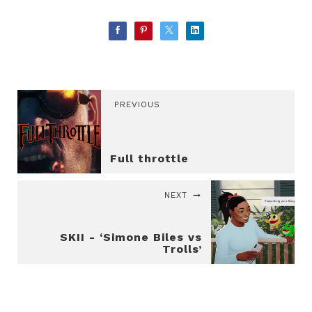
PREVIOUS
Full throttle
NEXT
SKII - ‘Simone Biles vs
Trolls’