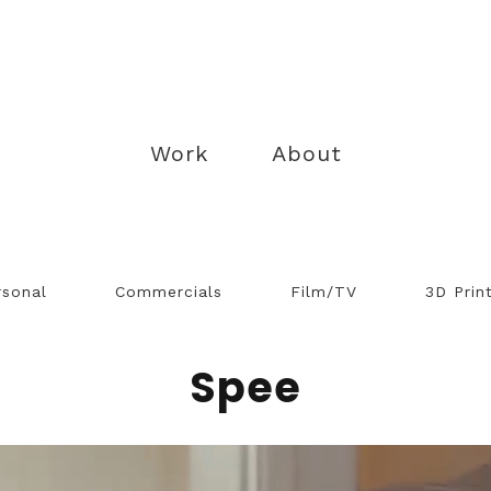
Work
About
rsonal
Commercials
Film/TV
3D Prin
Spee