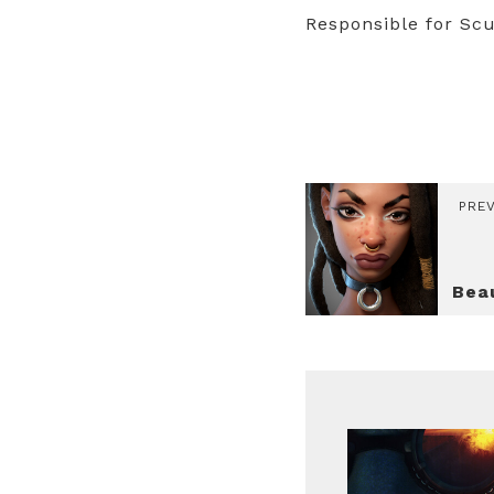
Responsible for Scu
PRE
Bea