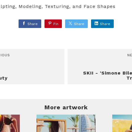
lpting, Modeling, Texturing, and Face Shapes
Share
Pin
Share
Share
VIOUS
N
SKII - ‘Simone Bil
uty
Tr
More artwork