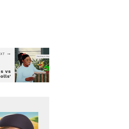
EXT
es vs
olls’