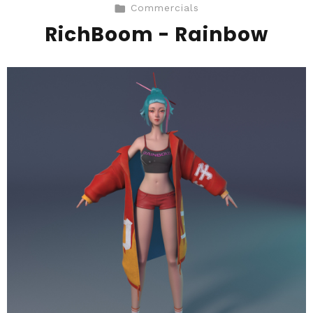
Commercials
RichBoom - Rainbow