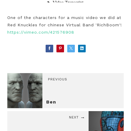
One of the characters for a music video we did at
Red Knuckles for chinese Virtual Band 'RichBoom'!
https://vimeo.com/421576908
PREVIOUS
Ben
NEXT