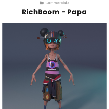
Commercials
RichBoom - Papa