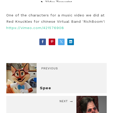
One of the characters for a music video we did at
Red Knuckles for chinese Virtual Band 'RichBoom'!
https://vimeo.com/421576908
PREVIOUS
Spee
NEXT